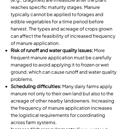
reaches specific maturity stages. Manure
typically cannot be applied to forages and
edible vegetables for a time period before
harvest. The types and acreage of crops grown
can affect the feasibility of increased frequency
of manure application.
Risk of runoff and water quality issues:
More
frequent manure application must be carefully
managed to avoid applying it to frozen or wet
ground, which can cause runoff and water quality
problems.
Scheduling difficulties:
Many dairy farms apply
manure not only to their own land but also to the
acreage of other nearby landowners. Increasing
the frequency of manure application increases
the logistical requirements for coordinating
across farm systems.