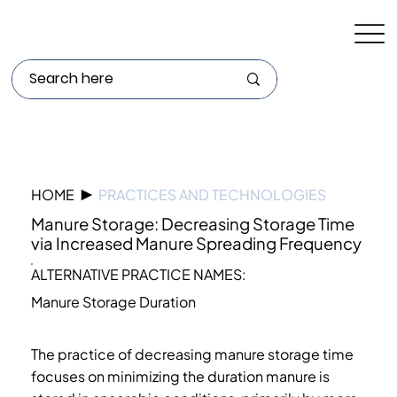
HOME
▶
PRACTICES AND TECHNOLOGIES
Manure Storage: Decreasing Storage Time
via Increased Manure Spreading Frequency
ALTERNATIVE PRACTICE NAMES:
Manure Storage Duration
The practice of decreasing manure storage time
focuses on minimizing the duration manure is