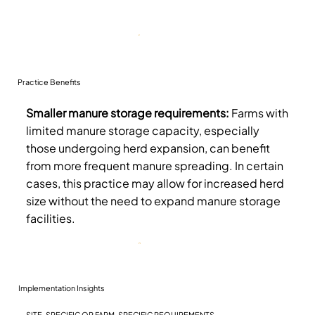
Practice Benefits
Smaller manure storage requirements:
Farms with
limited manure storage capacity, especially
those undergoing herd expansion, can benefit
from more frequent manure spreading. In certain
cases, this practice may allow for increased herd
size without the need to expand manure storage
facilities.
Implementation Insights
SITE-SPECIFIC OR FARM-SPECIFIC REQUIREMENTS