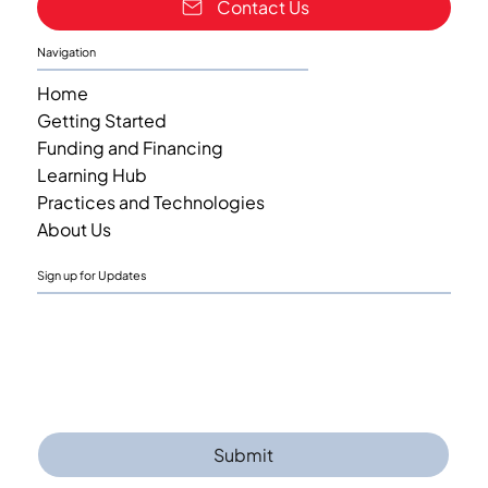
Contact Us
Navigation
Home
Getting Started
Funding and Financing
Learning Hub
Practices and Technologies
About Us
Sign up for Updates
Email
*
Yes, I am interested in receiving updates 
when next content is added.
Submit