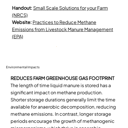
Handout:
Small Scale Solutions for your Farm
(NRCS)
Website:
Practices to Reduce Methane
Emissions from Livestock Manure Management
(EPA)
Environmental Impacts
REDUCES FARM GREENHOUSE GAS FOOTPRINT
The length of time liquid manure is stored has a
significant impact on methane production.
Shorter storage durations generally limit the time
available for anaerobic decomposition, reducing
methane emissions. In contrast, longer storage
periods encourage the growth of methanogenic