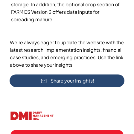
storage. In addition, the optional crop section of
FARM ES Version 3 offers data inputs for
spreading manure.
We're always eager to update the website with the
latest research, implementation insights, financial
case studies, and emerging practices. Use the link
above to share your insights.
Share your Insights!