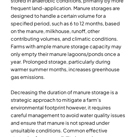
stored in anaerobic conditions, primarily by more
frequent land-application. Manure storages are
designed to handle a certain volume for a
specified period, such as 6 to 12 months, based
on the manure, milkhouse, runoff, other
contributing volumes, and climatic conditions.
Farms with ample manure storage capacity may
only empty their manure lagoons/ponds once a
year. Prolonged storage, particularly during
warmer summer months, increases greenhouse
gas emissions.
Decreasing the duration of manure storage is a
strategic approach to mitigate a farm's
environmental footprint however, it requires
careful management to avoid water quality issues
and ensure that manure is not spread under
unsuitable conditions. Common effective