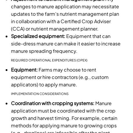
changes to manure application may necessitate
updates to the farm's nutrient management plan
in collaboration with a Certified Crop Adviser
(CCA) or nutrient management planner.
Specialized equipment:
Equipment that can
side-dress manure can make it easier to increase
manure spreading frequency.
REQUIRED OPERATIONAL EXPENDITURES (OPEX)
Equipment:
Farms may choose to rent
equipment or hire contractors (e.g., custom
applicators) to apply manure.
IMPLEMENTATION CONSIDERATIONS
Coordination with cropping systems:
Manure
application must be coordinated with the crop
growth and harvest timing. For example, certain
methods for applying manure to growing crops
(e.g., draglines) are infeasible after the plant