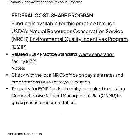
Financial Considerations and Revenue Streams
FEDERAL COST-SHARE PROGRAM
Funding is available for this practice through
USDA's Natural Resources Conservation Service
(NRCS)
Environmental Quality Incentives Program
(EQIP)
.
Related EQIP Practice Standard:
Waste separation
facility (632)
.
Notes:
Check with the local NRCS office on payment rates and
crop rotations relevant to your location.
To quality for EQIP funds, the dairy is required to obtain a
Comprehensive Nutrient Management Plan (CNMP)
to
guide practice implementation.
Additional Resources