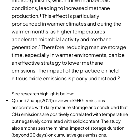
microorganisms, which thrive in anaerobic
conditions, leading to increased methane
production.¹ This effect is particularly
pronounced in warmer climates and during the
warmer months, as higher temperatures
accelerate microbial activity and methane
generation.¹ Therefore, reducing manure storage
time, especially in warmer environments, can be
an effective strategy to lower methane
emissions. The impact of the practice on field
nitrous oxide emissions is poorly understood.²
See research highlights below:
Qu and Zhang (2021) reviewed GHG emissions
associated with dairy manure storage and
concluded that
CH₄ emissions are positively correlated with temperature
but negatively correlated with solid content. The study
also emphasizes the minimal impact of storage duration
(beyond 30 days) on cumulative gas emissions.