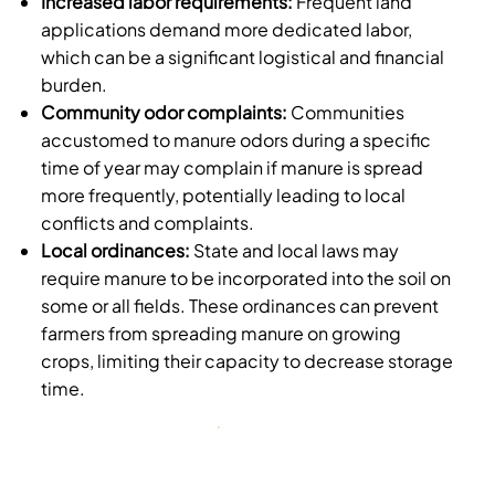
Increased labor requirements:
Frequent land
applications demand more dedicated labor,
which can be a significant logistical and financial
burden.
Community odor complaints:
Communities
accustomed to manure odors during a specific
time of year may complain if manure is spread
more frequently, potentially leading to local
conflicts and complaints.
Local ordinances:
State and local laws may
require manure to be incorporated into the soil on
some or all fields. These ordinances can prevent
farmers from spreading manure on growing
crops, limiting their capacity to decrease storage
time.