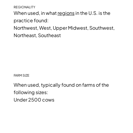
REGIONALITY
When used, in what
regions
in the U.S. is the
practice found:
Northwest, West, Upper Midwest, Southwest,
Northeast, Southeast
FARM SIZE
When used, typically found on farms of the
following sizes:
Under 2500 cows