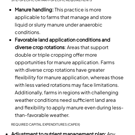
Manure handling:
This practice is more
applicable to farms that manage and store
liquid or slurry manure under anaerobic
conditions.
Favorable land application conditions and
diverse crop rotations
: Areas that support
double or triple cropping offer more
opportunities for manure application. Farms
with diverse crop rotations have greater
flexibility for manure application, whereas those
with less varied rotations may face limitations.
Additionally, farms in regions with challenging
weather conditions need sufficient land area
and flexibility to apply manure even during less-
than-favorable weather.
REQUIRED CAPITAL EXPENDITURES (CAPEX)
Adjustment to nutrient management plan:
Any