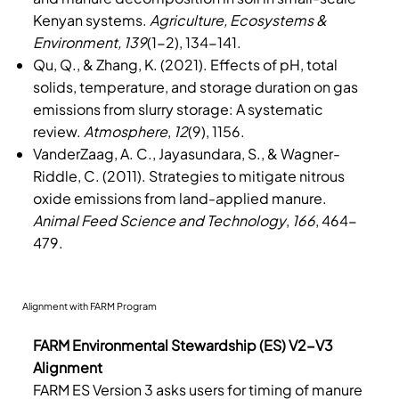
Kenyan systems.
Agriculture, Ecosystems &
Environment, 139
(1-2), 134-141.
Qu, Q., & Zhang, K. (2021). Effects of pH, total
solids, temperature, and storage duration on gas
emissions from slurry storage: A systematic
review.
Atmosphere
,
12
(9), 1156.
VanderZaag, A. C., Jayasundara, S., & Wagner-
Riddle, C. (2011). Strategies to mitigate nitrous
oxide emissions from land-applied manure.
Animal Feed Science and Technology
,
166
, 464-
479.
Alignment with FARM Program
FARM Environmental Stewardship (ES) V2-V3
Alignment
FARM ES Version 3 asks users for timing of manure