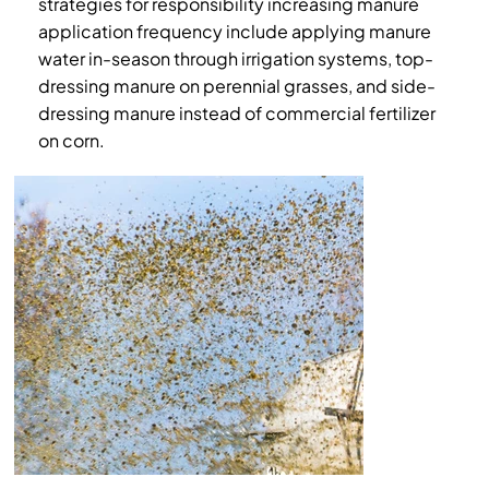
strategies for responsibility increasing manure
application frequency include applying manure
water in-season through irrigation systems, top-
dressing manure on perennial grasses, and side-
dressing manure instead of commercial fertilizer
on corn.