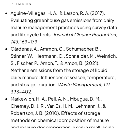
REFERENCES
Aguirre-Villegas, H. A., & Larson, R. A. (2017).
Evaluating greenhouse gas emissions from dairy
manure management practices using survey data
and lifecycle tools.
Journal of Cleaner Production,
143
, 169-179.
Cárdenas, A., Ammon, C., Schumacher, B.,
Stinner, W., Herrmann, C., Schneider, M., Weinrich,
S., Fischer, P., Amon, T., & Amon, B. (2021).
Methane emissions from the storage of liquid
dairy manure: Influences of season, temperature,
and storage duration.
Waste Management, 121
,
393-402.
Markewich, H. A., Pell, A. N., Mbugua, D. M.,
Cherney, D. J. R., Van Es, H. M., Lehmann, J., &
Robertson, J. B. (2010). Effects of storage
methods on chemical composition of manure
and manure decomposition in soil in small-scale