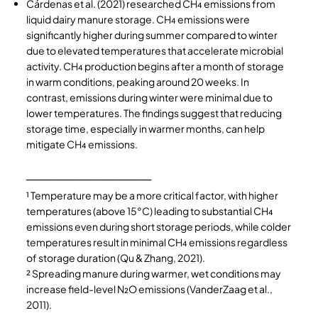
Cárdenas
et al. (2021) researched CH₄ emissions from
liquid dairy manure storage. CH₄ emissions were
significantly higher during summer compared to winter
due to elevated temperatures that accelerate microbial
activity. CH₄ production begins after a month of storage
in warm conditions, peaking around 20 weeks. In
contrast, emissions during winter were minimal due to
lower temperatures. The findings suggest that reducing
storage time, especially in warmer months, can help
mitigate CH₄ emissions.
────────────────
¹ Temperature may be a more critical factor, with higher
temperatures (above 15°C) leading to substantial CH₄
emissions even during short storage periods, while colder
temperatures result in minimal CH₄ emissions regardless
of storage duration (
Qu & Zhang, 2021)
.
² Spreading manure during warmer, wet conditions may
increase field-level N₂O emissions (VanderZaag et al.,
2011).