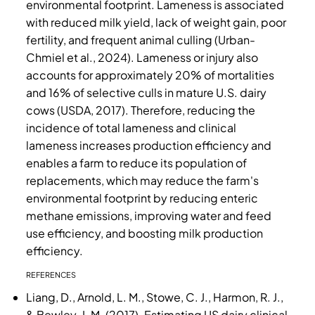
environmental footprint. Lameness is associated
with reduced milk yield, lack of weight gain, poor
fertility, and frequent animal culling (Urban-
Chmiel et al., 2024). Lameness or injury also
accounts for approximately 20% of mortalities
and 16% of selective culls in mature U.S. dairy
cows (USDA, 2017). Therefore, reducing the
incidence of total lameness and clinical
lameness increases production efficiency and
enables a farm to reduce its population of
replacements, which may reduce the farm's
environmental footprint by reducing enteric
methane emissions, improving water and feed
use efficiency, and boosting milk production
efficiency.
REFERENCES
Liang, D., Arnold, L. M., Stowe, C. J., Harmon, R. J.,
& Bewley, J. M. (2017). Estimating US dairy clinical