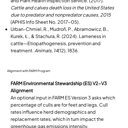
and Plant Health Inspection Service. (2017).
Cattle and calves death loss in the United States
due to predator and nonpredator causes, 2015
(APHIS Info Sheet No. 2017-05).
Urban-Chmiel, R., Mudroň, P., Abramowicz, B.,
Kurek, Ł., & Stachura, R. (2024). Lameness in
cattle—Etiopathogenesis, prevention and
treatment.
Animals, 14
(12), 1836.
Alignment with FARM Program
FARM Environmental Stewardship (ES) V2-V3
Alignment
An optional input in FARM ES Version 3 asks which
percentage of culls are for feet and legs. Cull
rates influence herd demographics and
replacement rates, which in turn impact the
greenhouse gas emissions intensity.