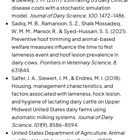
disease costs with a stochastic simulation
model.
Journal of Dairy Science, 100
, 1472–1486.
Sadiq, M. B., Ramanoon, S. Z., Shaik Mossadeq,
W. M. M., Mansor, R., & Syed-Hussain, S. S. (2021).
Preventive hoof trimming and animal-based
welfare measures influence the time to first
lameness event and hoof lesion prevalence in
dairy cows.
Frontiers in Veterinary Science, 8
,
631844.
Salfer, J. A., Siewert, J. M., & Endres, M. I. (2018).
Housing, management characteristics, and
factors associated with lameness, hock lesion,
and hygiene of lactating dairy cattle on Upper
Midwest United States dairy farms using
automatic milking systems.
Journal of Dairy
Science, 101
(9), 8586–8594
.
United States Department of Agriculture, Animal