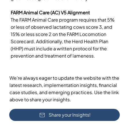
FARM Animal Care (AC) V5 Alignment
The FARM Animal Care program requires that 5%
or less of observed lactating cows score 3, and
15% or less score 2 on the FARM Locomotion
Scorecard. Additionally, the Herd Health Plan
(HHP) must include a written protocol for the
prevention and treatment of lameness.
We're always eager to update the website with the
latest research, implementation insights, financial
case studies, and emerging practices. Use the link
above to share your insights.
Share your Insights!