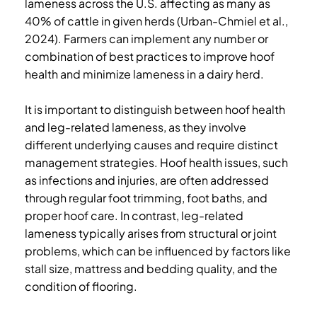
lameness across the U.S. affecting as many as
40% of cattle in given herds (Urban-Chmiel et al.,
2024). Farmers can implement any number or
combination of best practices to improve hoof
health and minimize lameness in a dairy herd.
It is important to distinguish between hoof health
and leg-related lameness, as they involve
different underlying causes and require distinct
management strategies. Hoof health issues, such
as infections and injuries, are often addressed
through regular foot trimming, foot baths, and
proper hoof care. In contrast, leg-related
lameness typically arises from structural or joint
problems, which can be influenced by factors like
stall size, mattress and bedding quality, and the
condition of flooring.