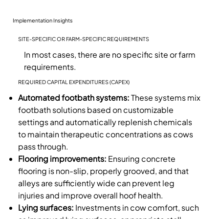
Implementation Insights
SITE-SPECIFIC OR FARM-SPECIFIC REQUIREMENTS
In most cases, there are no specific site or farm
requirements.
REQUIRED CAPITAL EXPENDITURES (CAPEX)
Automated footbath systems:
These systems mix
footbath solutions based on customizable
settings and automatically replenish chemicals
to maintain therapeutic concentrations as cows
pass through.
Flooring improvements:
Ensuring concrete
flooring is non-slip, properly grooved, and that
alleys are sufficiently wide can prevent leg
injuries and improve overall hoof health.
Lying surfaces:
Investments in cow comfort, such