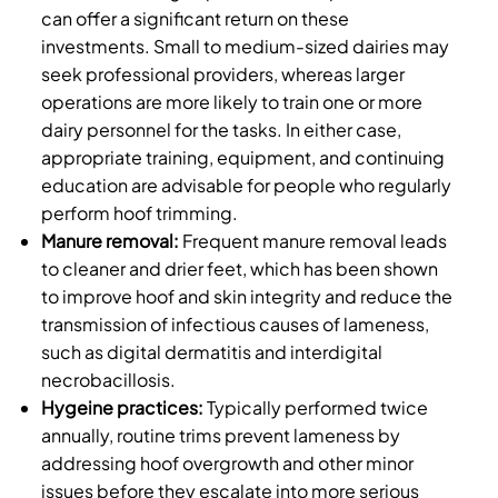
can offer a significant return on these
investments. Small to medium-sized dairies may
seek professional providers, whereas larger
operations are more likely to train one or more
dairy personnel for the tasks. In either case,
appropriate training, equipment, and continuing
education are advisable for people who regularly
perform hoof trimming.
Manure removal:
Frequent manure removal leads
to cleaner and drier feet, which has been shown
to improve hoof and skin integrity and reduce the
transmission of infectious causes of lameness,
such as digital dermatitis and interdigital
necrobacillosis.
Hygeine practices:
Typically performed twice
annually, routine trims prevent lameness by
addressing hoof overgrowth and other minor
issues before they escalate into more serious