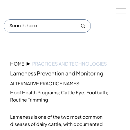
HOME
▶
PRACTICES AND TECHNOLOGIES
Lameness Prevention and Monitoring
ALTERNATIVE PRACTICE NAMES:
Hoof Health Programs; Cattle Eye; Footbath;
Routine Trimming
Lameness is one of the two most common
diseases of dairy cattle, with documented