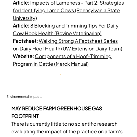
Article:
Impacts of Lameness - Part 2: Strategies
for Identifying Lame Cows (Pennsylvania State
University)
Article:
8 Blocking and Trimming Tips For Dairy
Cow Hook Health (Bovine Veterinarian)
Factsheet:
Walking Strong A Factsheet Series
on Dairy Hoof Health (UW Extension Dairy Team)
Website:
Components of a Hoof-Trimming
Program in Cattle (Merck Manual)
Environmental Impacts
MAY REDUCE FARM GREENHOUSE GAS
FOOTPRINT
There is currently little to no scientific research
evaluating the impact of the practice on a farm's