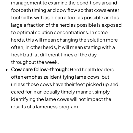
management to examine the conditions around
footbath timing and cow flow so that cows enter
footbaths with as clean a foot as possible and as
large a fraction of the herd as possible is exposed
to optimal solution concentrations. In some
herds, this will mean changing the solution more
often; in other herds, it will mean starting with a
fresh bath at different times of the day
throughout the week.
Cow care follow-through:
Herd health leaders
often emphasize identifying lame cows, but
unless those cows have their feet picked up and
cared for in an equally timely manner, simply
identifying the lame cows will not impact the
results of a lameness program.