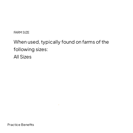
FARM SIZE
When used, typically found on farms of the
following sizes:
All Sizes
Practice Benefits