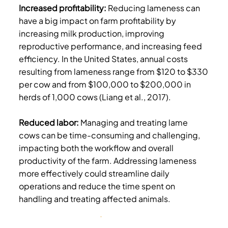
Increased profitability:
Reducing lameness can
have a big impact on farm profitability by
increasing milk production, improving
reproductive performance, and increasing feed
efficiency. In the United States, annual costs
resulting from lameness range from $120 to $330
per cow and from $100,000 to $200,000 in
herds of 1,000 cows (Liang et al., 2017).
Reduced labor:
Managing and treating lame
cows can be time-consuming and challenging,
impacting both the workflow and overall
productivity of the farm. Addressing lameness
more effectively could streamline daily
operations and reduce the time spent on
handling and treating affected animals.