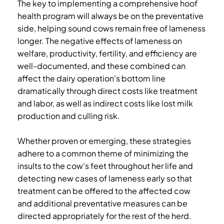
The key to implementing a comprehensive hoof
health program will always be on the preventative
side, helping sound cows remain free of lameness
longer. The negative effects of lameness on
welfare, productivity, fertility, and efficiency are
well-documented, and these combined can
affect the dairy operation's bottom line
dramatically through direct costs like treatment
and labor, as well as indirect costs like lost milk
production and culling risk.
Whether proven or emerging, these strategies
adhere to a common theme of minimizing the
insults to the cow's feet throughout her life and
detecting new cases of lameness early so that
treatment can be offered to the affected cow
and additional preventative measures can be
directed appropriately for the rest of the herd.