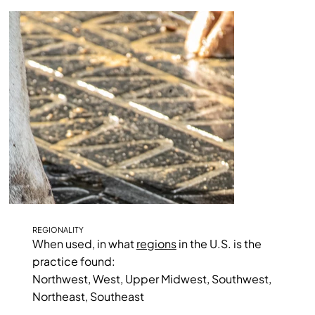
REGIONALITY
When used, in what
regions
in the U.S. is the
practice found:
Northwest, West, Upper Midwest, Southwest,
Northeast, Southeast