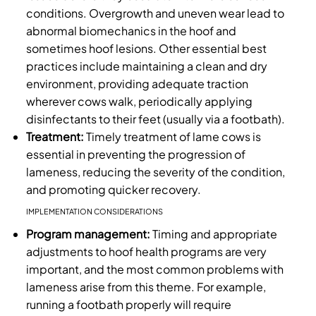
conditions. Overgrowth and uneven wear lead to
abnormal biomechanics in the hoof and
sometimes hoof lesions. Other essential best
practices include maintaining a clean and dry
environment, providing adequate traction
wherever cows walk, periodically applying
disinfectants to their feet (usually via a footbath).
Treatment:
Timely treatment of lame cows is
essential in preventing the progression of
lameness, reducing the severity of the condition,
and promoting quicker recovery.
IMPLEMENTATION CONSIDERATIONS
Program management:
Timing and appropriate
adjustments to hoof health programs are very
important, and the most common problems with
lameness arise from this theme. For example,
running a footbath properly will require