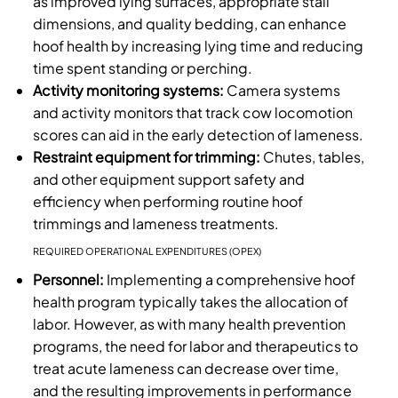
as improved lying surfaces, appropriate stall
dimensions, and quality bedding, can enhance
hoof health by increasing lying time and reducing
time spent standing or perching.
Activity monitoring systems:
Camera systems
and activity monitors that track cow locomotion
scores can aid in the early detection of lameness.
Restraint equipment for trimming:
Chutes, tables,
and other equipment support safety and
efficiency when performing routine hoof
trimmings and lameness treatments.
REQUIRED OPERATIONAL EXPENDITURES (OPEX)
Personnel:
Implementing a comprehensive hoof
health program typically takes the allocation of
labor. However, as with many health prevention
programs, the need for labor and therapeutics to
treat acute lameness can decrease over time,
and the resulting improvements in performance