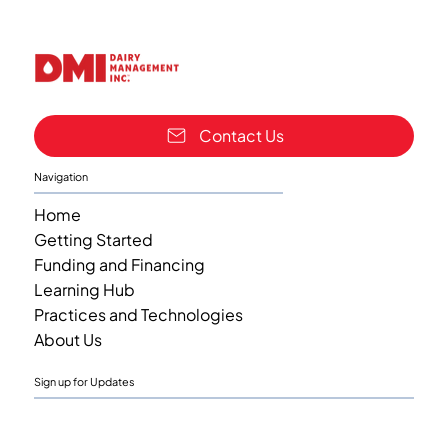
Contact Us
Navigation
Home
Getting Started
Funding and Financing
Learning Hub
Practices and Technologies
About Us
Sign up for Updates
Email
*