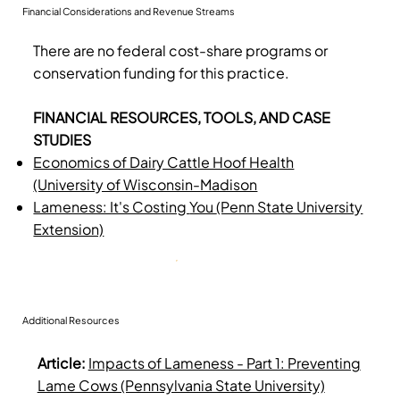
Financial Considerations and Revenue Streams
There are no federal cost-share programs or
conservation funding for this practice.
FINANCIAL RESOURCES, TOOLS, AND CASE
STUDIES
Economics of Dairy Cattle Hoof Health
(University of Wisconsin-Madison
Lameness: It's Costing
You
(Penn State University
Extension)
Additional Resources
Article:
Impacts of Lameness - Part 1: Preventing
Lame Cows (Pennsylvania State University)